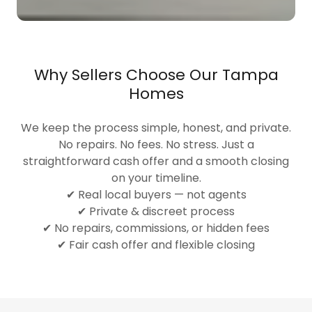
Why Sellers Choose Our Tampa
Homes
We keep the process simple, honest, and private.
No repairs. No fees. No stress. Just a
straightforward cash offer and a smooth closing
on your timeline.
✔ Real local buyers — not agents
✔ Private & discreet process
✔ No repairs, commissions, or hidden fees
✔ Fair cash offer and flexible closing