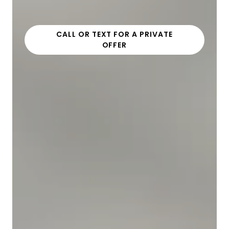
CALL OR TEXT FOR A PRIVATE
OFFER