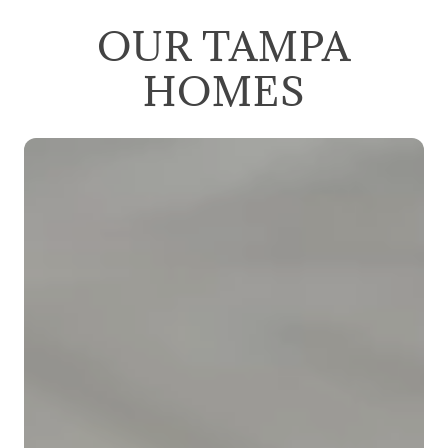
OUR TAMPA
HOMES