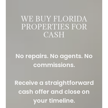
WE BUY FLORIDA
PROPERTIES FOR
CASH
No repairs. No agents. No
commissions.
Receive a straightforward
cash offer and close on
your timeline.